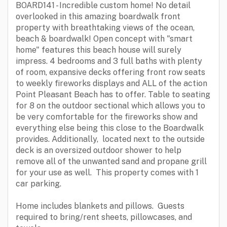
BOARD141 - Incredible custom home! No detail
overlooked in this amazing boardwalk front
property with breathtaking views of the ocean,
beach & boardwalk! Open concept with "smart
home" features this beach house will surely
impress. 4 bedrooms and 3 full baths with plenty
of room, expansive decks offering front row seats
to weekly fireworks displays and ALL of the action
Point Pleasant Beach has to offer. Table to seating
for 8 on the outdoor sectional which allows you to
be very comfortable for the fireworks show and
everything else being this close to the Boardwalk
provides. Additionally, located next to the outside
deck is an oversized outdoor shower to help
remove all of the unwanted sand and propane grill
for your use as well. This property comes with 1
car parking.
Home includes blankets and pillows. Guests
required to bring/rent sheets, pillowcases, and