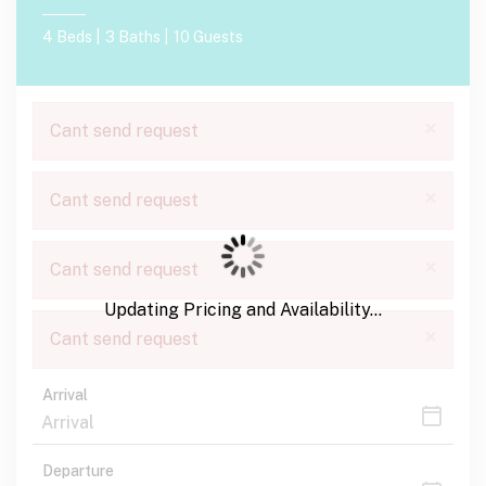
4 Beds |
3 Baths |
10 Guests
×
Cant send request
×
Cant send request
×
Cant send request
Updating Pricing and Availability...
×
Cant send request
Arrival
Departure