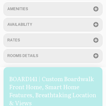
AMENITIES
AVAILABILITY
RATES
ROOMS DETAILS
BOARD141 | Custom Boardwalk
Front Home, Smart Home
Features, Breathtaking Location
& Views