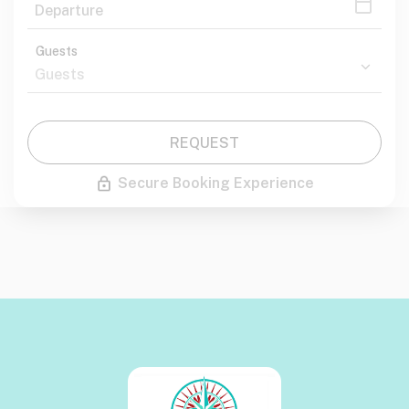
Guests
REQUEST
Secure Booking Experience