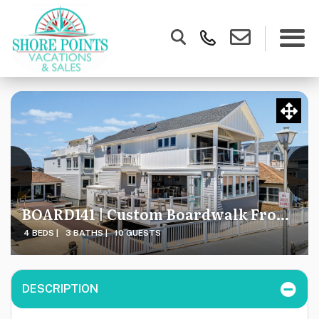
BOARD141 | Custom Boardwalk Front Home, Smart Home Features, Breathtaking Location & Views
4 BEDS |
3 BATHS |
10 GUESTS
DESCRIPTION