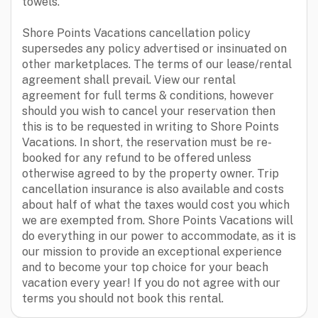
towels.
Shore Points Vacations cancellation policy
supersedes any policy advertised or insinuated on
other marketplaces. The terms of our lease/rental
agreement shall prevail. View our rental
agreement for full terms & conditions, however
should you wish to cancel your reservation then
this is to be requested in writing to Shore Points
Vacations. In short, the reservation must be re-
booked for any refund to be offered unless
otherwise agreed to by the property owner. Trip
cancellation insurance is also available and costs
about half of what the taxes would cost you which
we are exempted from. Shore Points Vacations will
do everything in our power to accommodate, as it is
our mission to provide an exceptional experience
and to become your top choice for your beach
vacation every year! If you do not agree with our
terms you should not book this rental.