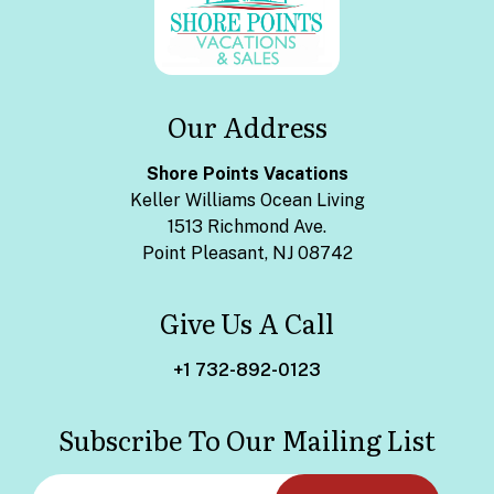
Our Address
Shore Points Vacations
Keller Williams Ocean Living
1513 Richmond Ave.
Point Pleasant, NJ 08742
Give Us A Call
+1 732-892-0123
Subscribe To Our Mailing List