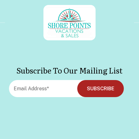
Subscribe To Our Mailing List