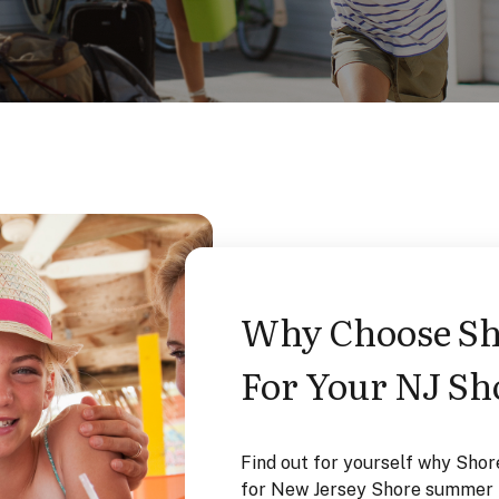
our NJ Shore
Why Choose Sho
For Your NJ Sh
ger to provide the VERY
Find out for yourself why Shor
al needs in Point Pleasant
for New Jersey Shore summer r