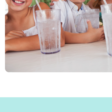
Beach & other seaside communities along t