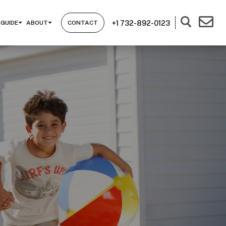
+1 732-892-0123
 GUIDE
ABOUT
CONTACT