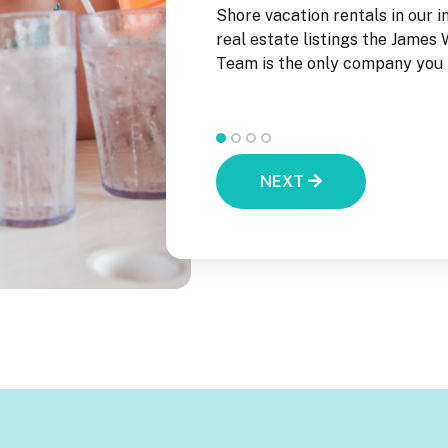
he New Jersey Shore!
Shore vacation rentals in our i
real estate listings the James
Team is the only company you n
NEXT