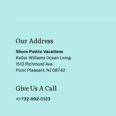
Our Address
Shore Points Vacations
Keller Williams Ocean Living
1513 Richmond Ave.
Point Pleasant, NJ 08742
Give Us A Call
+1 732-892-0123