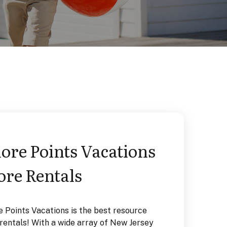
re Points Vacations
Tax-Free
ore Rentals
Rentals
e Points Vacations is the best resource
Our TAX FREE vaca
entals! With a wide array of New Jersey
equipped, and ava