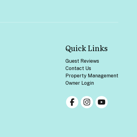
Quick Links
Guest Reviews
Contact Us
Property Management
Owner Login