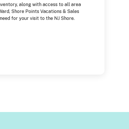
nventory, along with access to all area
set in the sand t
 Ward, Shore Points Vacations & Sales
from the NJ Vacat
eed for your visit to the NJ Shore.
FREE!!