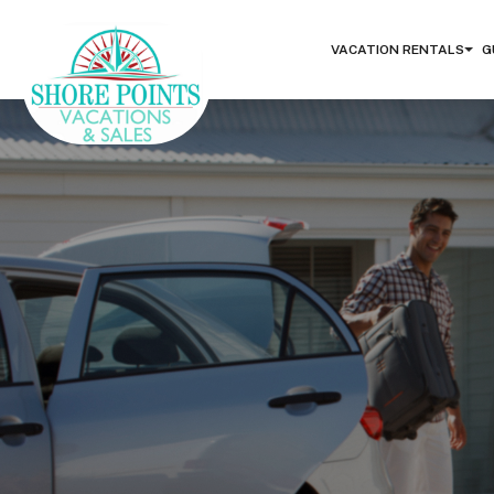
VACATION RENTALS
G