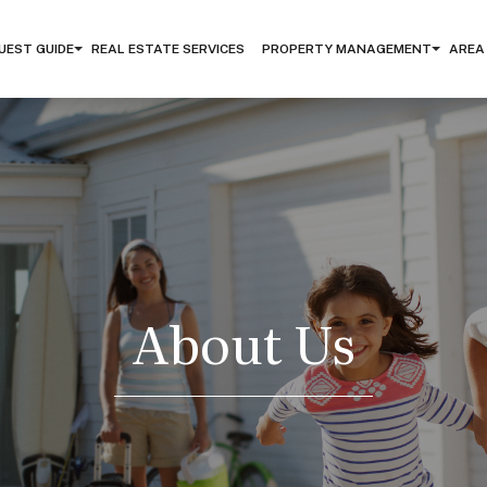
UEST GUIDE
REAL ESTATE SERVICES
PROPERTY MANAGEMENT
AREA
About Us