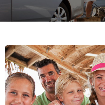
Expert Service For Y
Vacation
Our reservationists are experienced and ea
BEST service for your Summer vacation rent