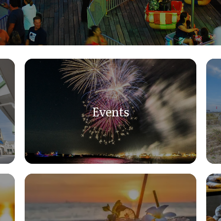
Events