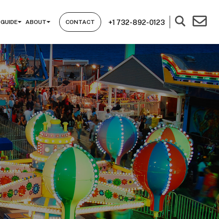
+1 732-892-0123
 GUIDE
ABOUT
CONTACT