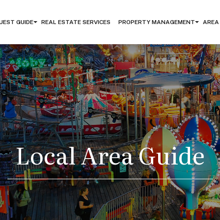
UEST GUIDE
REAL ESTATE SERVICES
PROPERTY MANAGEMENT
AREA
Local Area Guide