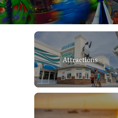
Attractions