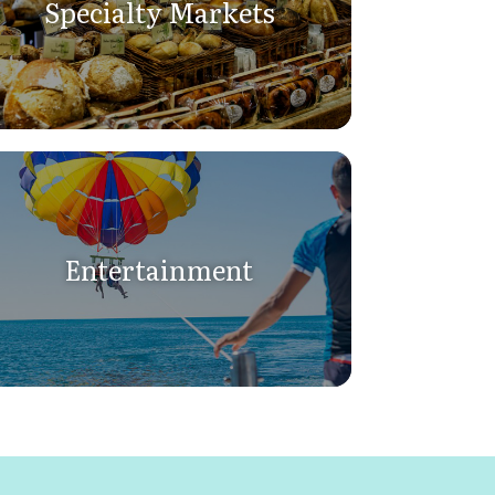
Specialty Markets
Entertainment