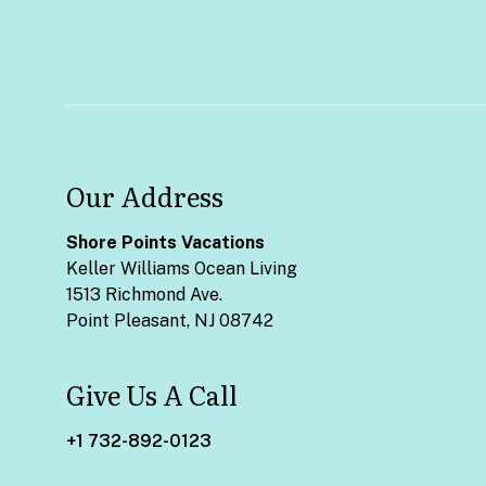
Our Address
Shore Points Vacations
Keller Williams Ocean Living
1513 Richmond Ave.
Point Pleasant, NJ 08742
Give Us A Call
+1 732-892-0123