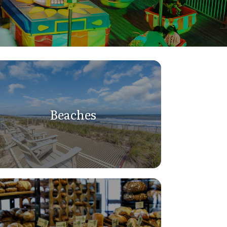
Beaches