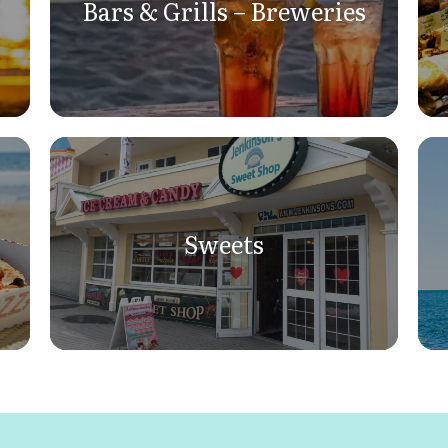
Bars & Grills – Breweries
Sweets