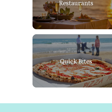
Restaurants
Quick Bites