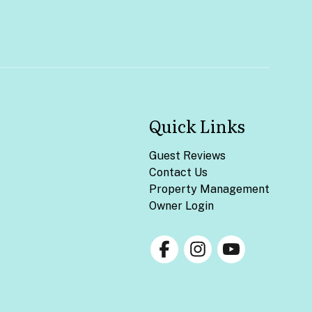
Quick Links
Guest Reviews
Contact Us
Property Management
Owner Login