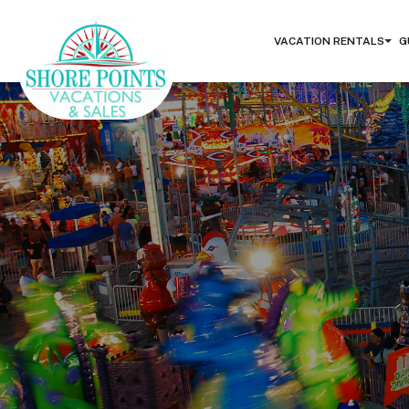
VACATION RENTALS
G