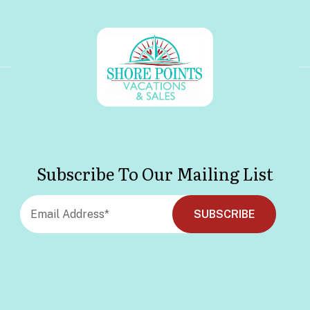
Subscribe To Our Mailing List