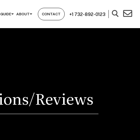
+1 732-892-0123
 GUIDE
ABOUT
CONTACT
tions/Reviews