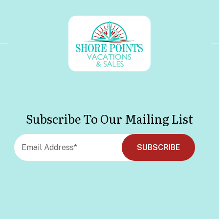
Subscribe To Our Mailing List