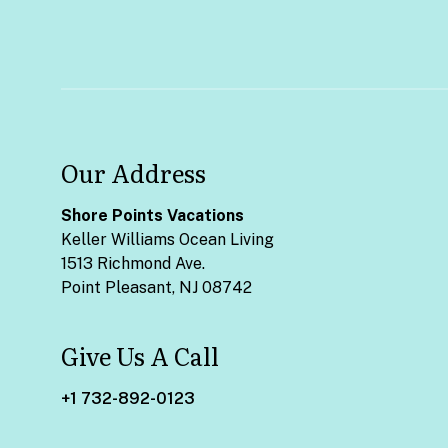
Our Address
Shore Points Vacations
Keller Williams Ocean Living
1513 Richmond Ave.
Point Pleasant, NJ 08742
Give Us A Call
+1 732-892-0123