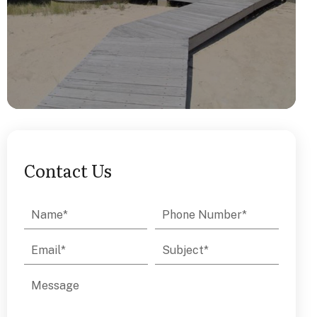
Contact Us