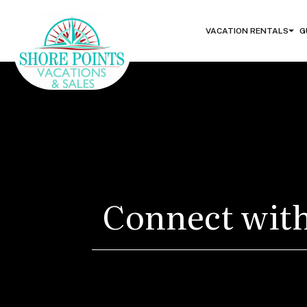
VACATION RENTALS
G
Connect with