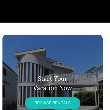
Start Your
Vacation Now
BROWSE RENTALS