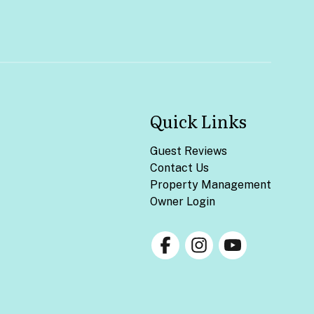
Quick Links
Guest Reviews
Contact Us
Property Management
Owner Login