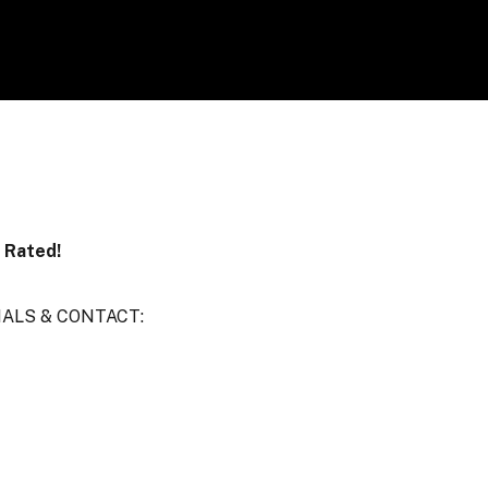
r Rated!
IALS & CONTACT: