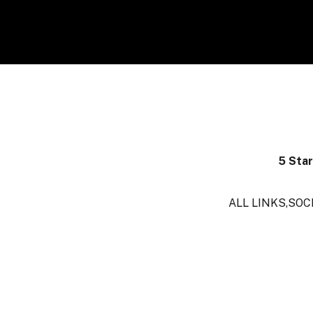
5 Sta
ALL LINKS,SOC