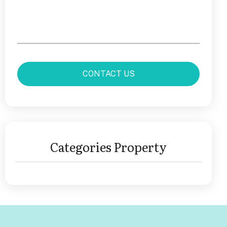
Categories Property