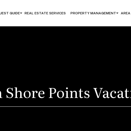
UEST GUIDE
REAL ESTATE SERVICES
PROPERTY MANAGEMENT
AREA
 Shore Points Vaca