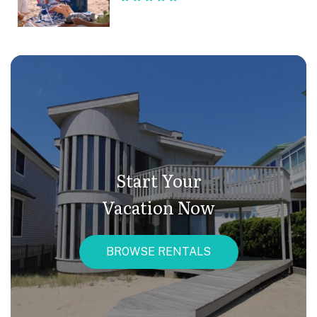
Start Your
Vacation Now
BROWSE RENTALS