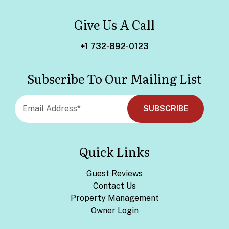
Give Us A Call
+1 732-892-0123
Subscribe To Our Mailing List
Quick Links
Guest Reviews
Contact Us
Property Management
Owner Login