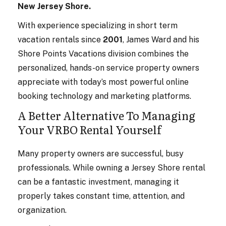
New Jersey Shore.
With experience specializing in short term
vacation rentals since
2001
, James Ward and his
Shore Points Vacations division combines the
personalized, hands-on service property owners
appreciate with today’s most powerful online
booking technology and marketing platforms.
A Better Alternative To Managing
Your VRBO Rental Yourself
Many property owners are successful, busy
professionals. While owning a Jersey Shore rental
can be a fantastic investment, managing it
properly takes constant time, attention, and
organization.