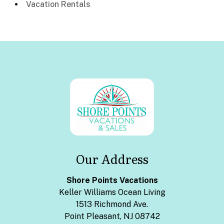
Vacation Rentals
Our Address
Shore Points Vacations
Keller Williams Ocean Living
1513 Richmond Ave.
Point Pleasant, NJ 08742