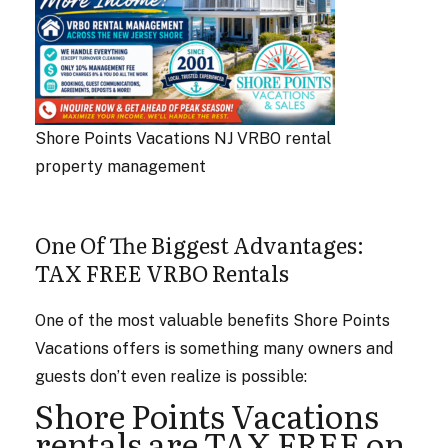
Shore Points Vacations NJ VRBO rental
property management
One Of The Biggest Advantages:
TAX FREE VRBO Rentals
One of the most valuable benefits Shore Points
Vacations offers is something many owners and
guests don’t even realize is possible:
Shore Points Vacations
rentals are TAX FREE on