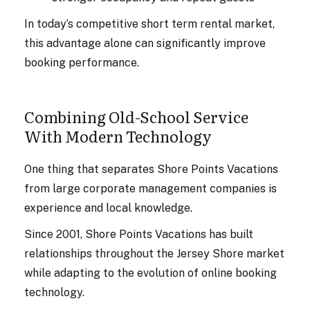
In today’s competitive short term rental market,
this advantage alone can significantly improve
booking performance.
Combining Old-School Service
With Modern Technology
One thing that separates Shore Points Vacations
from large corporate management companies is
experience and local knowledge.
Since 2001, Shore Points Vacations has built
relationships throughout the Jersey Shore market
while adapting to the evolution of online booking
technology.