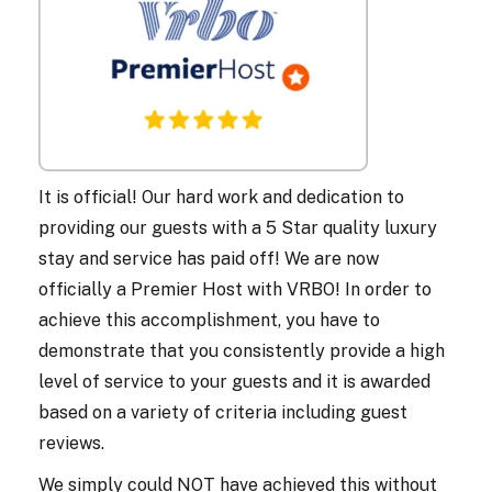
It is official! Our hard work and dedication to
providing our guests with a 5 Star quality luxury
stay and service has paid off! We are now
officially a Premier Host with VRBO! In order to
achieve this accomplishment, you have to
demonstrate that you consistently provide a high
level of service to your guests and it is awarded
based on a variety of criteria including guest
reviews.
We simply could NOT have achieved this without