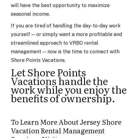
will have the best opportunity to maximize
seasonal income.
If you are tired of handling the day-to-day work
yourself — or simply want a more profitable and
streamlined approach to VRBO rental
management — now is the time to connect with
Shore Points Vacations.
Let Shore Points
Vacations handle the
work while you enjoy the
benefits of ownership.
To Learn More About Jersey Shore
Vacation Rental Management