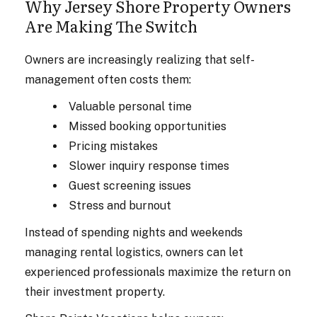
Why Jersey Shore Property Owners
Are Making The Switch
Owners are increasingly realizing that self-
management often costs them:
Valuable personal time
Missed booking opportunities
Pricing mistakes
Slower inquiry response times
Guest screening issues
Stress and burnout
Instead of spending nights and weekends
managing rental logistics, owners can let
experienced professionals maximize the return on
their investment property.