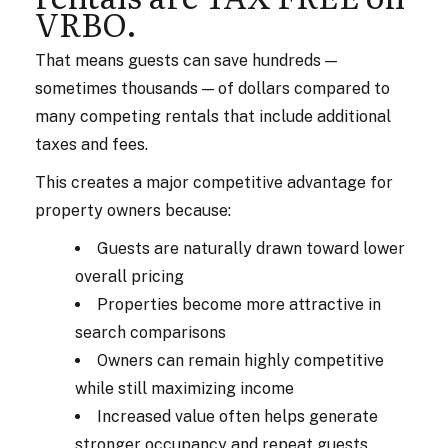
VRBO.
That means guests can save hundreds —
sometimes thousands — of dollars compared to
many competing rentals that include additional
taxes and fees.
This creates a major competitive advantage for
property owners because:
Guests are naturally drawn toward lower
overall pricing
Properties become more attractive in
search comparisons
Owners can remain highly competitive
while still maximizing income
Increased value often helps generate
stronger occupancy and repeat guests