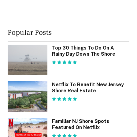
Popular Posts
Top 30 Things To Do On A
Rainy Day Down The Shore
Netflix To Benefit New Jersey
Shore Real Estate
Familiar NJ Shore Spots
Featured On Netflix