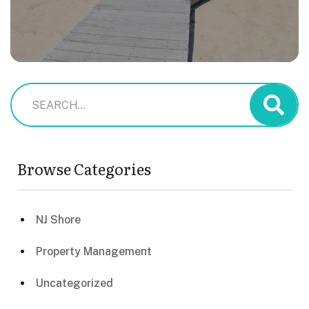
Browse Categories
NJ Shore
Property Management
Uncategorized