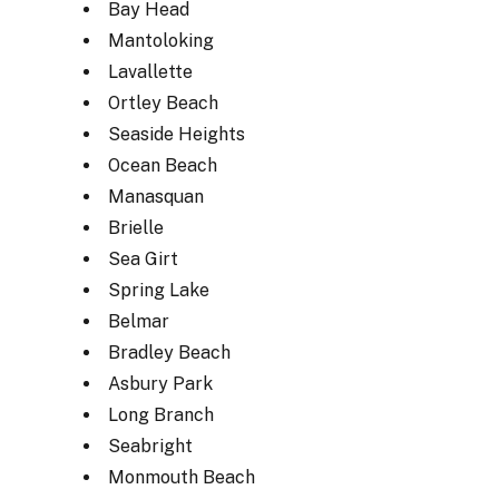
Bay Head
Mantoloking
Lavallette
Ortley Beach
Seaside Heights
Ocean Beach
Manasquan
Brielle
Sea Girt
Spring Lake
Belmar
Bradley Beach
Asbury Park
Long Branch
Seabright
Monmouth Beach