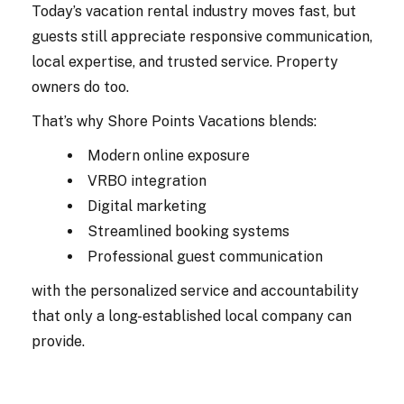
Today’s vacation rental industry moves fast, but
guests still appreciate responsive communication,
local expertise, and trusted service. Property
owners do too.
That’s why Shore Points Vacations blends:
Modern online exposure
VRBO integration
Digital marketing
Streamlined booking systems
Professional guest communication
with the personalized service and accountability
that only a long-established local company can
provide.