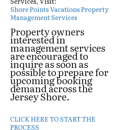
Services, Visit:
Shore Points Vacations Property
Management Services
Property owners
interested in
management services
are encouraged to
inquire as soon as
possible to prepare for
upcoming booking
demand across the
Jersey Shore.
CLICK HERE TO START THE
PROCESS