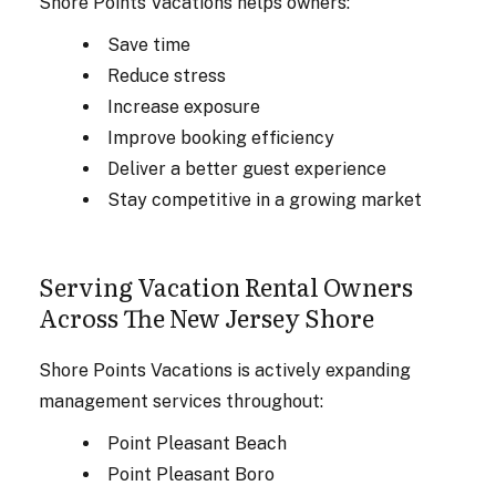
Shore Points Vacations helps owners:
Save time
Reduce stress
Increase exposure
Improve booking efficiency
Deliver a better guest experience
Stay competitive in a growing market
Serving Vacation Rental Owners
Across The New Jersey Shore
Shore Points Vacations is actively expanding
management services throughout:
Point Pleasant Beach
Point Pleasant Boro