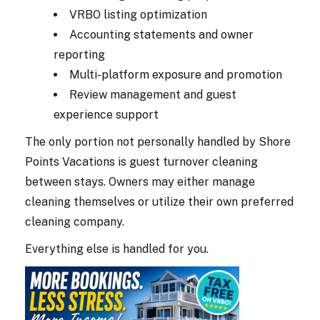
VRBO listing optimization
Accounting statements and owner
reporting
Multi-platform exposure and promotion
Review management and guest
experience support
The only portion not personally handled by Shore
Points Vacations is guest turnover cleaning
between stays. Owners may either manage
cleaning themselves or utilize their own preferred
cleaning company.
Everything else is handled for you.