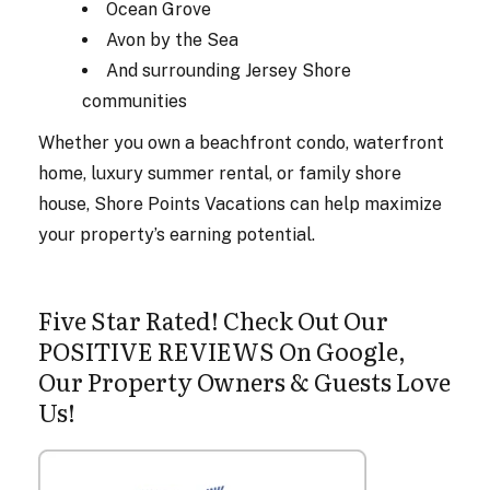
Ocean Grove
Avon by the Sea
And surrounding Jersey Shore
communities
Whether you own a beachfront condo, waterfront
home, luxury summer rental, or family shore
house, Shore Points Vacations can help maximize
your property’s earning potential.
Five Star Rated! Check Out Our
POSITIVE REVIEWS On Google,
Our Property Owners & Guests Love
Us!