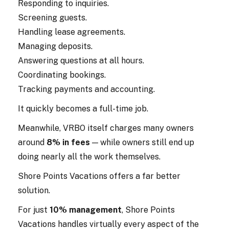
Responding to inquiries.
Screening guests.
Handling lease agreements.
Managing deposits.
Answering questions at all hours.
Coordinating bookings.
Tracking payments and accounting.
It quickly becomes a full-time job.
Meanwhile, VRBO itself charges many owners
around
8% in fees
— while owners still end up
doing nearly all the work themselves.
Shore Points Vacations offers a far better
solution.
For just
10% management
, Shore Points
Vacations handles virtually every aspect of the