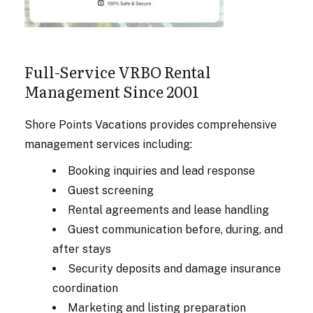
Full-Service VRBO Rental
Management Since 2001
Shore Points Vacations provides comprehensive
management services including:
Booking inquiries and lead response
Guest screening
Rental agreements and lease handling
Guest communication before, during, and
after stays
Security deposits and damage insurance
coordination
Marketing and listing preparation