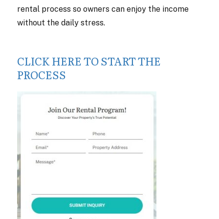
rental process so owners can enjoy the income
without the daily stress.
CLICK HERE TO START THE
PROCESS