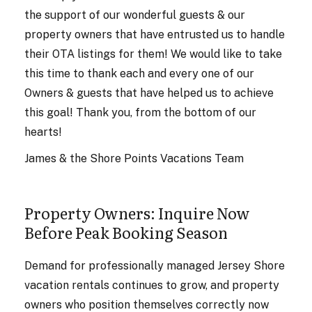
the support of our wonderful guests & our
property owners that have entrusted us to handle
their OTA listings for them! We would like to take
this time to thank each and every one of our
Owners & guests that have helped us to achieve
this goal! Thank you, from the bottom of our
hearts!
James & the Shore Points Vacations Team
Property Owners: Inquire Now
Before Peak Booking Season
Demand for professionally managed Jersey Shore
vacation rentals continues to grow, and property
owners who position themselves correctly now