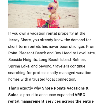
If you own a vacation rental property at the
Jersey Shore, you already know the demand for
short term rentals has never been stronger. From
Point Pleasant Beach and Bay Head to Lavallette,
Seaside Heights, Long Beach Island, Belmar,
Spring Lake, and beyond, travelers continue
searching for professionally managed vacation
homes with a trusted local connection.
That’s exactly why
Shore Points Vacations &
Sales
is proud to announce expanded
VRBO
rental management services across the entire