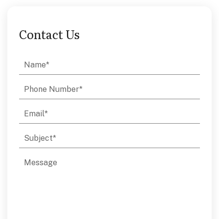
Contact Us