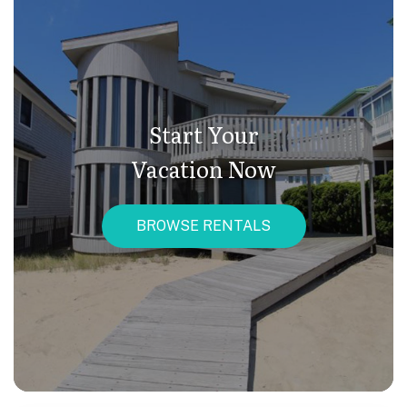
Start Your
Vacation Now
BROWSE RENTALS