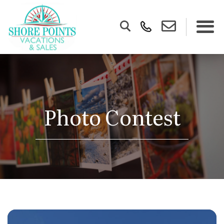
Photo Contest