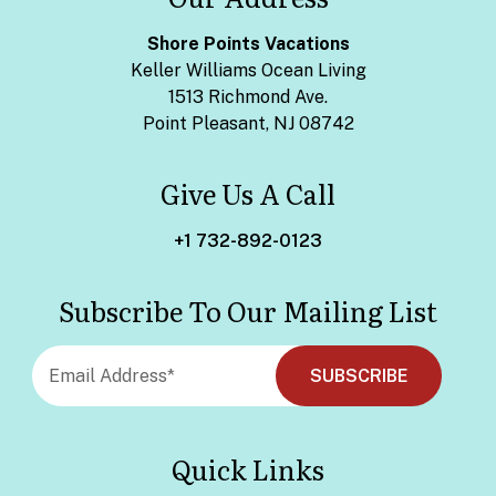
Shore Points Vacations
Keller Williams Ocean Living
1513 Richmond Ave.
Point Pleasant, NJ 08742
Give Us A Call
+1 732-892-0123
Subscribe To Our Mailing List
Quick Links