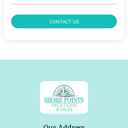
Our Address