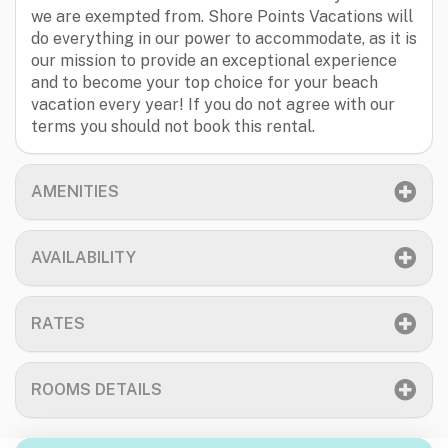
we are exempted from. Shore Points Vacations will
do everything in our power to accommodate, as it is
our mission to provide an exceptional experience
and to become your top choice for your beach
vacation every year! If you do not agree with our
terms you should not book this rental.
AMENITIES
AVAILABILITY
RATES
ROOMS DETAILS