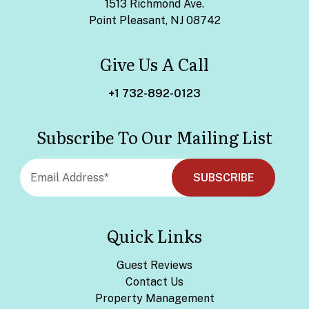
1513 Richmond Ave.
Point Pleasant, NJ 08742
Give Us A Call
+1 732-892-0123
Subscribe To Our Mailing List
Quick Links
Guest Reviews
Contact Us
Property Management