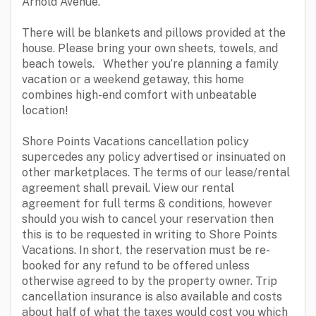
Arnold Avenue.
There will be blankets and pillows provided at the
house. Please bring your own sheets, towels, and
beach towels. Whether you’re planning a family
vacation or a weekend getaway, this home
combines high-end comfort with unbeatable
location!
Shore Points Vacations cancellation policy
supercedes any policy advertised or insinuated on
other marketplaces. The terms of our lease/rental
agreement shall prevail. View our rental
agreement for full terms & conditions, however
should you wish to cancel your reservation then
this is to be requested in writing to Shore Points
Vacations. In short, the reservation must be re-
booked for any refund to be offered unless
otherwise agreed to by the property owner. Trip
cancellation insurance is also available and costs
about half of what the taxes would cost you which