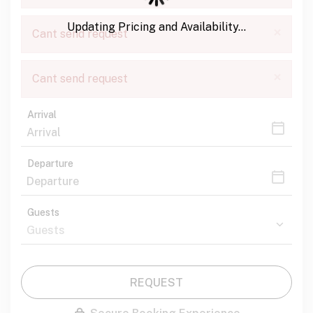
Updating Pricing and Availability...
×
Cant send request
×
Cant send request
Arrival
Departure
Guests
REQUEST