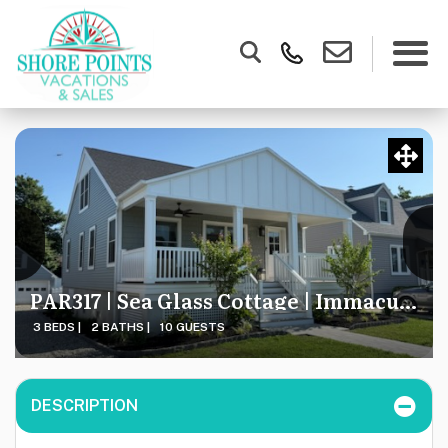
PAR317 | Sea Glass Cottage | Immaculate & CUSTOM Coastal Cape
3 BEDS |
2 BATHS |
10 GUESTS
DESCRIPTION