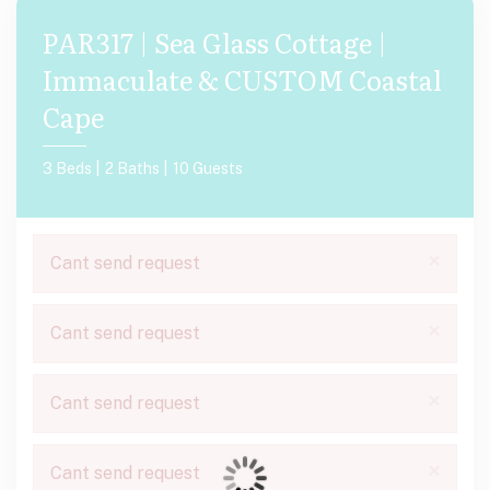
PAR317 | Sea Glass Cottage |
Immaculate & CUSTOM Coastal
Cape
3 Beds |
2 Baths |
10 Guests
×
Cant send request
×
Cant send request
×
Cant send request
×
Cant send request