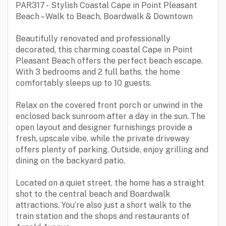
PAR317 - Stylish Coastal Cape in Point Pleasant
Beach – Walk to Beach, Boardwalk & Downtown
Beautifully renovated and professionally
decorated, this charming coastal Cape in Point
Pleasant Beach offers the perfect beach escape.
With 3 bedrooms and 2 full baths, the home
comfortably sleeps up to 10 guests.
Relax on the covered front porch or unwind in the
enclosed back sunroom after a day in the sun. The
open layout and designer furnishings provide a
fresh, upscale vibe, while the private driveway
offers plenty of parking. Outside, enjoy grilling and
dining on the backyard patio.
Located on a quiet street, the home has a straight
shot to the central beach and Boardwalk
attractions. You’re also just a short walk to the
train station and the shops and restaurants of