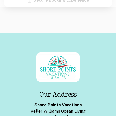
Secure Booking Experience
Our Address
Shore Points Vacations
Keller Williams Ocean Living