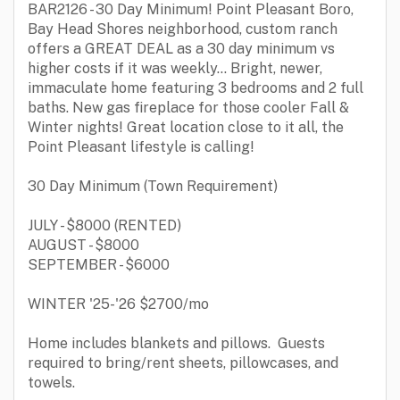
BAR2126 - 30 Day Minimum! Point Pleasant Boro,
Bay Head Shores neighborhood, custom ranch
offers a GREAT DEAL as a 30 day minimum vs
higher costs if it was weekly... Bright, newer,
immaculate home featuring 3 bedrooms and 2 full
baths. New gas fireplace for those cooler Fall &
Winter nights! Great location close to it all, the
Point Pleasant lifestyle is calling!
30 Day Minimum (Town Requirement)
JULY - $8000 (RENTED)
AUGUST - $8000
SEPTEMBER - $6000
WINTER '25-'26 $2700/mo
Home includes blankets and pillows. Guests
required to bring/rent sheets, pillowcases, and
towels.