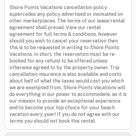
Shore Points Vacations cancellation policy
supercedes any policy advertised or insinuated on
other marketplaces. The terms of our lease/rental
agreement shall prevail. View our rental
agreement for full terms & conditions, however
should you wish to cancel your reservation then
this is to be requested in writing to Shore Points
Vacations. In short, the reservation must be re-
booked for any refund to be offered unless
otherwise agreed to by the property owner. Trip
cancellation insurance is also available and costs
about half of what the taxes would cost you which
we are exempted from. Shore Points Vacations will
do everything in our power to accommodate, as it is
our mission to provide an exceptional experience
and to become your top choice for your beach
vacation every year! If you do not agree with our
terms you should not book this rental.