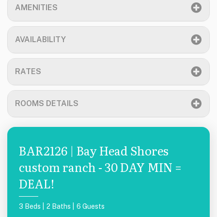
AMENITIES
AVAILABILITY
RATES
ROOMS DETAILS
BAR2126 | Bay Head Shores
custom ranch - 30 DAY MIN =
DEAL!
3 Beds |
2 Baths |
6 Guests