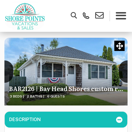
BAR2126 | Bay Head Shores custom ranch - 30 DAY MIN = DEAL!
3 BEDS |
2 BATHS |
6 GUESTS
DESCRIPTION