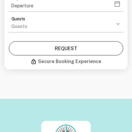
Guests
REQUEST
Secure Booking Experience