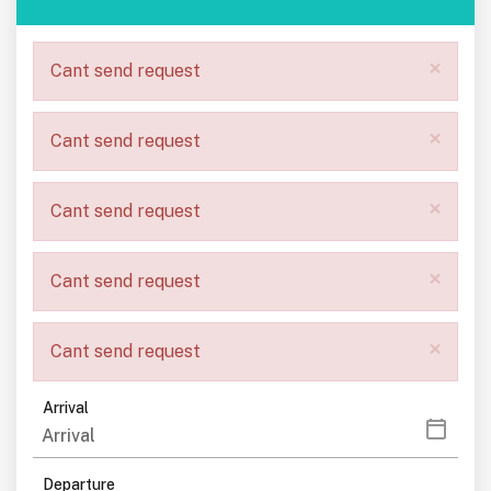
×
Cant send request
×
Cant send request
×
Cant send request
×
Cant send request
×
Cant send request
Arrival
Departure