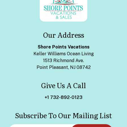
Our Address
Shore Points Vacations
Keller Williams Ocean Living
1513 Richmond Ave.
Point Pleasant, NJ 08742
Give Us A Call
+1 732-892-0123
Subscribe To Our Mailing List